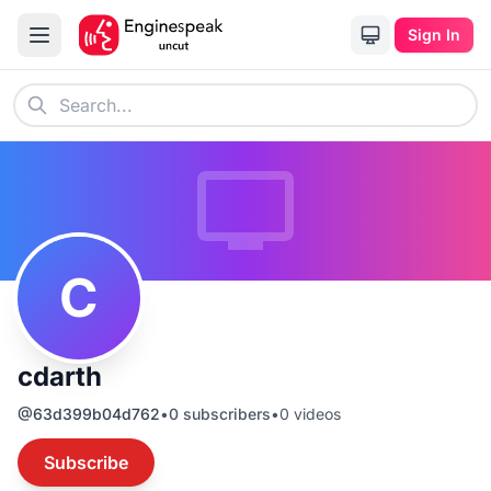
Sign In
C
cdarth
@
63d399b04d762
•
0
subscribers
•
0
videos
Subscribe