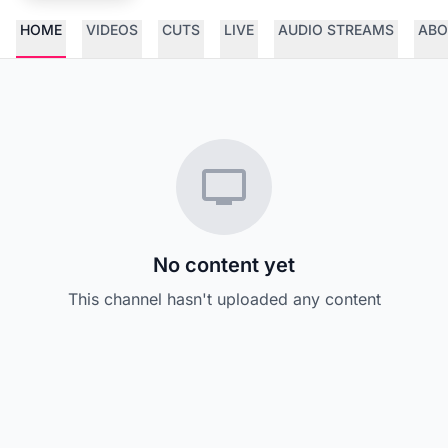
HOME
VIDEOS
CUTS
LIVE
AUDIO STREAMS
ABO
No content yet
This channel hasn't uploaded any content