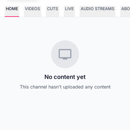
HOME
VIDEOS
CUTS
LIVE
AUDIO STREAMS
ABO
No content yet
This channel hasn't uploaded any content