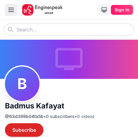
Sign In
B
Badmus Kafayat
@
63d399b04fa5b
•
0
subscribers
•
0
videos
Subscribe