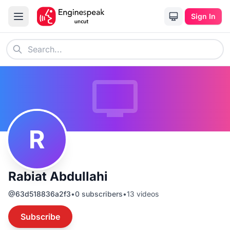
Sign In
R
Rabiat Abdullahi
@
63d518836a2f3
•
0
subscribers
•
13
videos
Subscribe