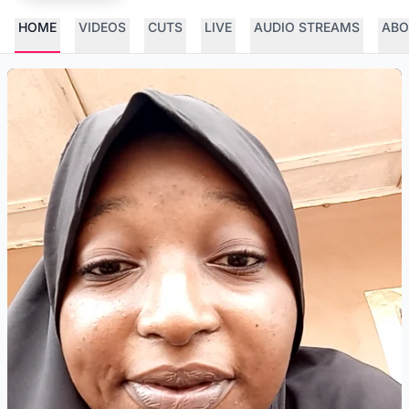
HOME
VIDEOS
CUTS
LIVE
AUDIO STREAMS
ABO