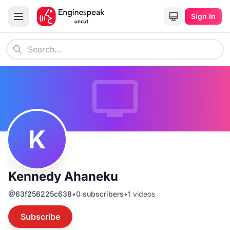
Sign In
K
Kennedy Ahaneku
@
63f256225c638
•
0
subscribers
•
1
videos
Subscribe