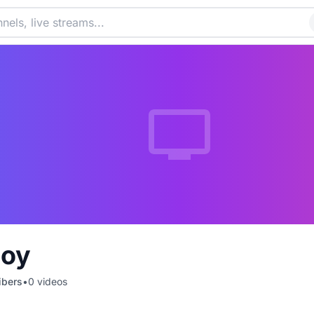
Joy
ibers
•
0
videos