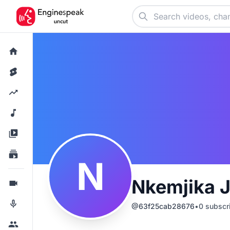
N
Nkemjika 
@
63f25cab28676
•
0
subscr