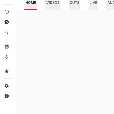
HOME
VIDEOS
CUTS
LIVE
AU