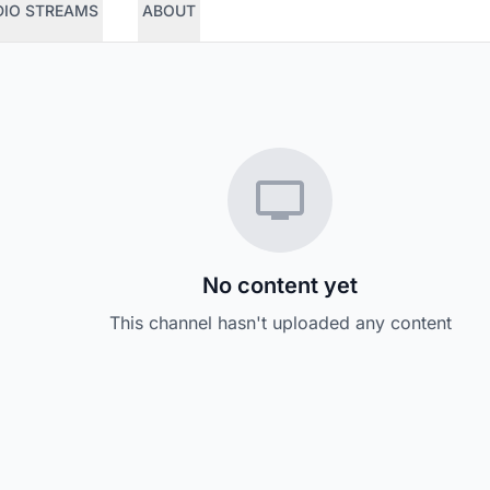
DIO STREAMS
ABOUT
No content yet
This channel hasn't uploaded any content