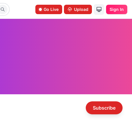
Go Live
Upload
Sign In
Subscribe