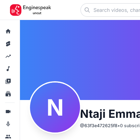
N
Ntaji Emm
@
63f3e472625f8
•
0
subscri