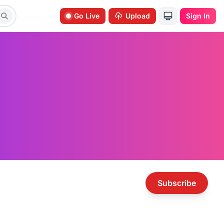
Go Live
Upload
Sign In
Subscribe