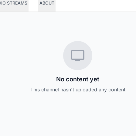
DIO STREAMS
ABOUT
No content yet
This channel hasn't uploaded any content