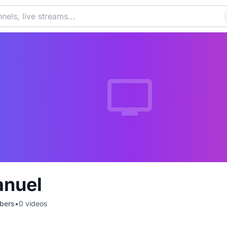
anuel
bers
•
0
videos