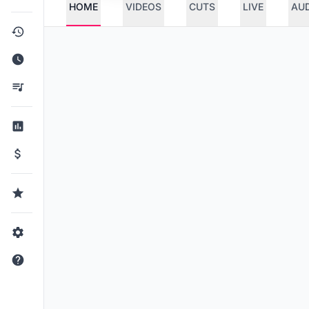
HOME
VIDEOS
CUTS
LIVE
AU