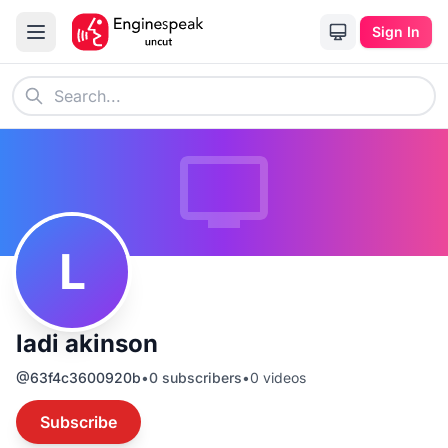
Sign In
L
ladi akinson
@
63f4c3600920b
•
0
subscribers
•
0
videos
Subscribe