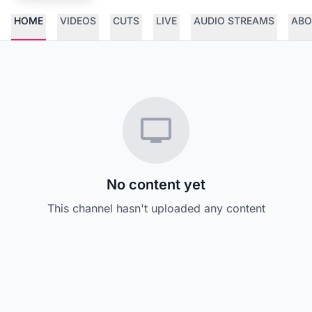
HOME
VIDEOS
CUTS
LIVE
AUDIO STREAMS
ABO
No content yet
This channel hasn't uploaded any content