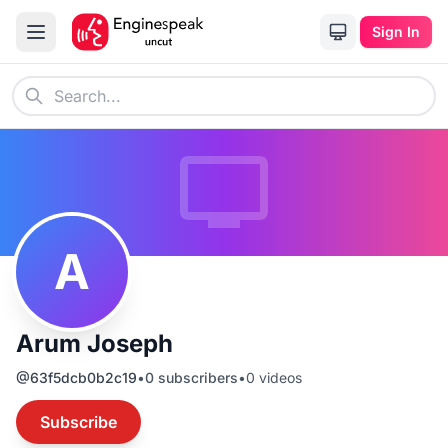
Sign In
A
Arum Joseph
@
63f5dcb0b2c19
•
0
subscribers
•
0
videos
Subscribe