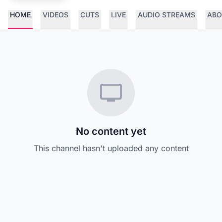
HOME
VIDEOS
CUTS
LIVE
AUDIO STREAMS
ABO
No content yet
This channel hasn't uploaded any content