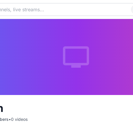
n
bers
•
0
videos