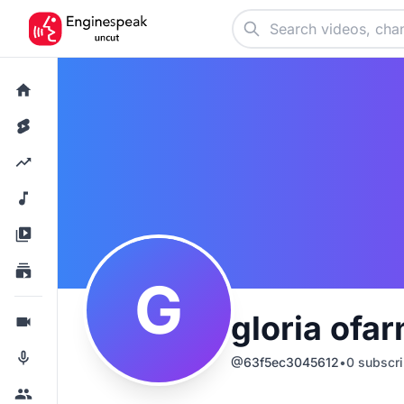
G
gloria ofar
@
63f5ec3045612
•
0
subscri