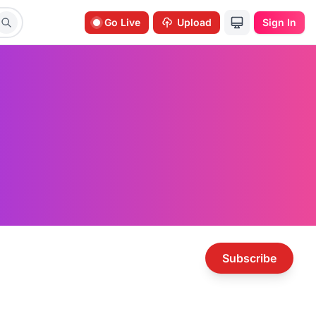
Go Live
Upload
Sign In
Subscribe