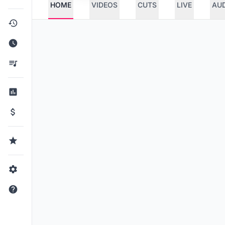
HOME
VIDEOS
CUTS
LIVE
AU