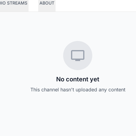
DIO STREAMS
ABOUT
No content yet
This channel hasn't uploaded any content