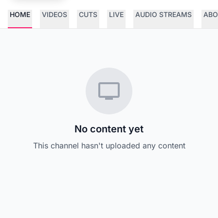
HOME
VIDEOS
CUTS
LIVE
AUDIO STREAMS
ABO
No content yet
This channel hasn't uploaded any content