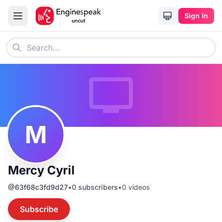
Sign In
M
Mercy Cyril
@
63f68c3fd9d27
•
0
subscribers
•
0
videos
Subscribe