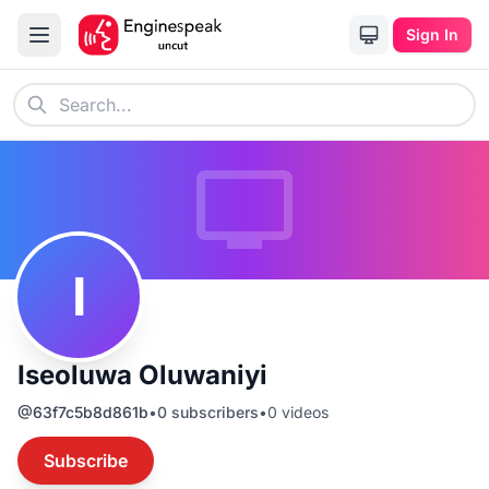
Sign In
I
Iseoluwa Oluwaniyi
@
63f7c5b8d861b
•
0
subscribers
•
0
videos
Subscribe