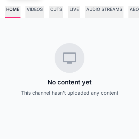
HOME
VIDEOS
CUTS
LIVE
AUDIO STREAMS
ABO
No content yet
This channel hasn't uploaded any content