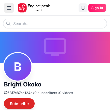
Sign In
B
Bright Okoko
@
63f7c87ce124e
•
0
subscribers
•
0
videos
Subscribe