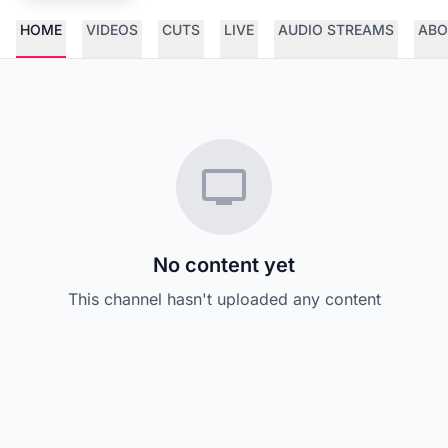
HOME
VIDEOS
CUTS
LIVE
AUDIO STREAMS
ABO
No content yet
This channel hasn't uploaded any content