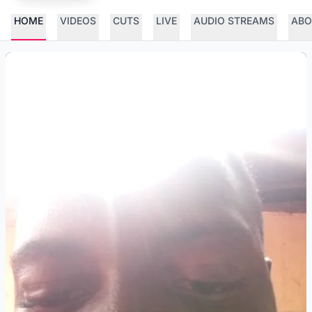
HOME
VIDEOS
CUTS
LIVE
AUDIO STREAMS
ABO