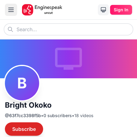
Sign In
B
Bright Okoko
@
63f7cc3398f5b
•
0
subscribers
•
18
videos
Subscribe