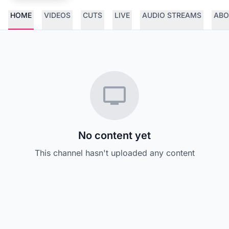
HOME
VIDEOS
CUTS
LIVE
AUDIO STREAMS
ABO
No content yet
This channel hasn't uploaded any content