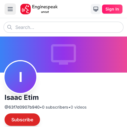
Sign In
I
Isaac Etim
@
63f7d0907b940
•
0
subscribers
•
0
videos
Subscribe