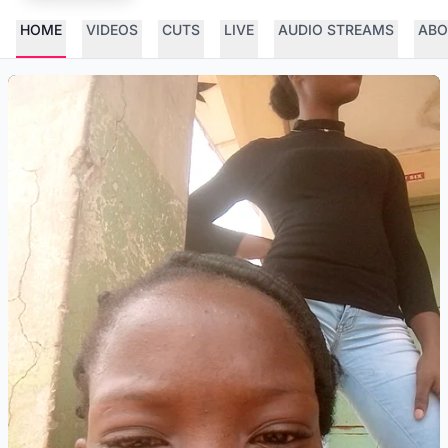
HOME
VIDEOS
CUTS
LIVE
AUDIO STREAMS
ABO