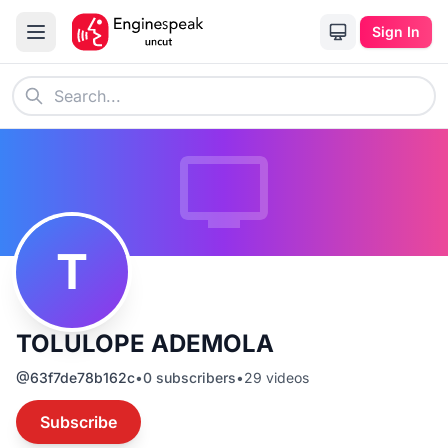
Sign In
T
TOLULOPE ADEMOLA
@
63f7de78b162c
•
0
subscribers
•
29
videos
Subscribe