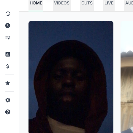
HOME
VIDEOS
CUTS
LIVE
AU