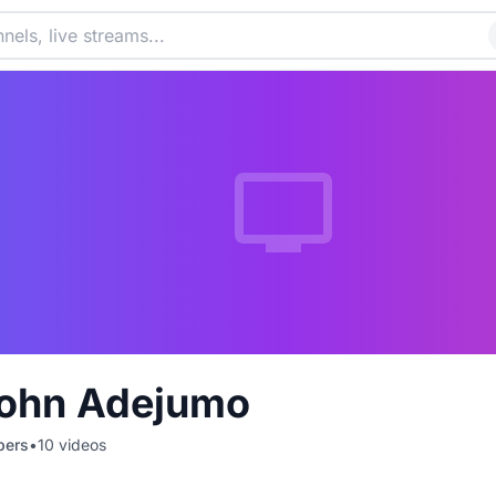
ohn Adejumo
bers
•
10
videos