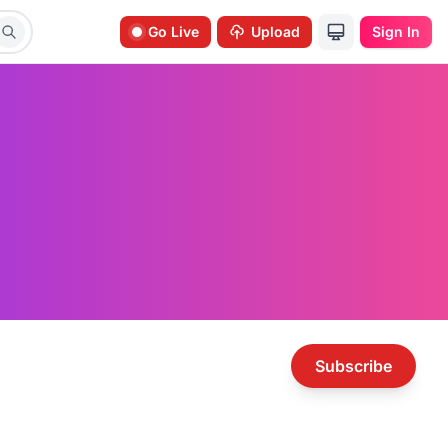
Go Live
Upload
Sign In
Subscribe