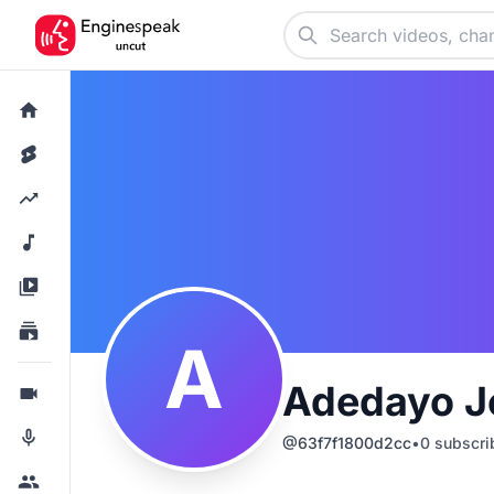
A
Adedayo J
@
63f7f1800d2cc
•
0
subscri