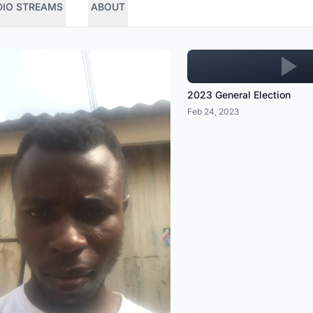
DIO STREAMS
ABOUT
2023 General Election
Feb 24, 2023