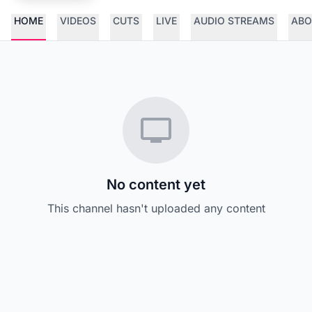
HOME
VIDEOS
CUTS
LIVE
AUDIO STREAMS
ABO
No content yet
This channel hasn't uploaded any content