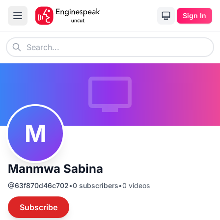
Sign In
M
Manmwa Sabina
@
63f870d46c702
•
0
subscribers
•
0
videos
Subscribe