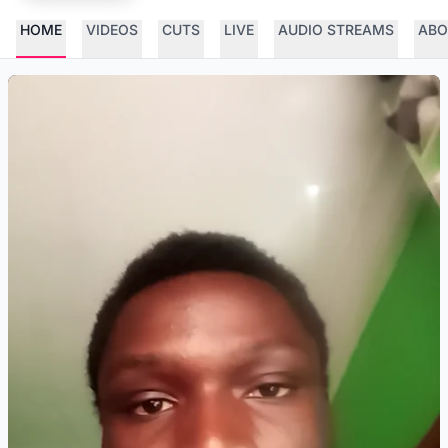
HOME
VIDEOS
CUTS
LIVE
AUDIO STREAMS
ABO