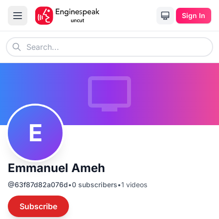
Sign In
E
Emmanuel Ameh
@
63f87d82a076d
•
0
subscribers
•
1
videos
Subscribe