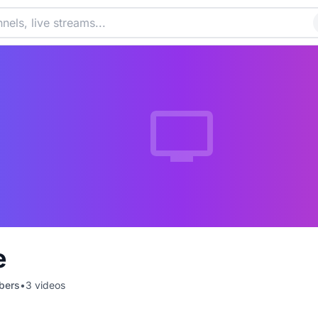
e
bers
•
3
videos