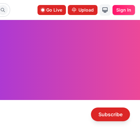
Go Live
Upload
Sign In
Subscribe