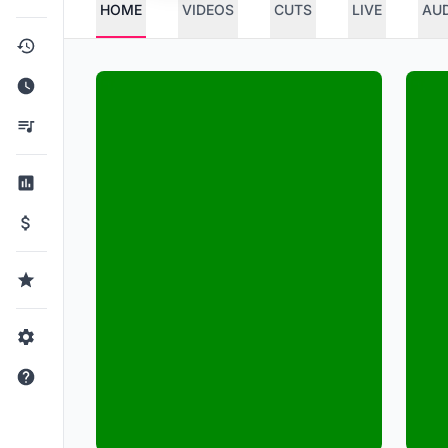
HOME
VIDEOS
CUTS
LIVE
AU