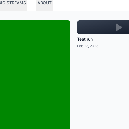
DIO STREAMS
ABOUT
Test run
Feb 23, 2023