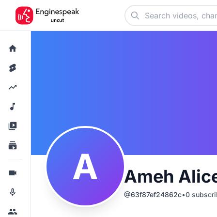
A
Ameh Alic
@
63f87ef24862c
•
0
subscri