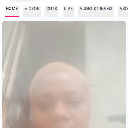
HOME
VIDEOS
CUTS
LIVE
AUDIO STREAMS
ABO