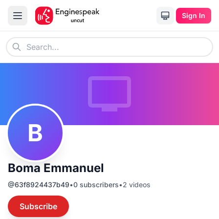
Sign In
B
Boma Emmanuel
@
63f8924437b49
•
0
subscribers
•
2
videos
Subscribe