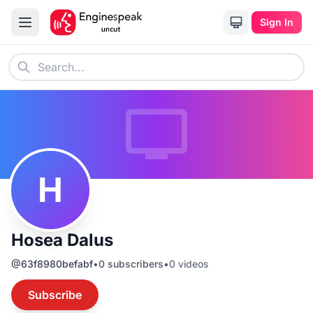
Sign In
H
Hosea Dalus
@
63f8980befabf
•
0
subscribers
•
0
videos
Subscribe