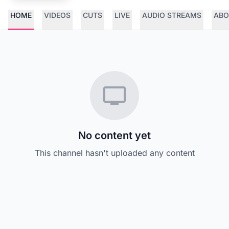
HOME
VIDEOS
CUTS
LIVE
AUDIO STREAMS
ABO
No content yet
This channel hasn't uploaded any content