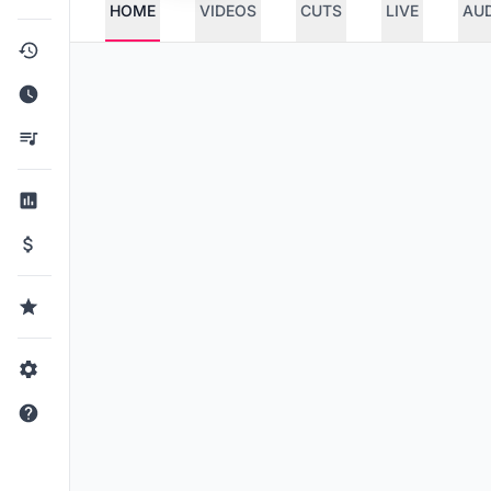
HOME
VIDEOS
CUTS
LIVE
AU