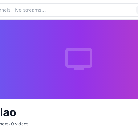
lao
bers
•
0
videos