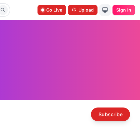
Go Live
Upload
Sign In
Subscribe