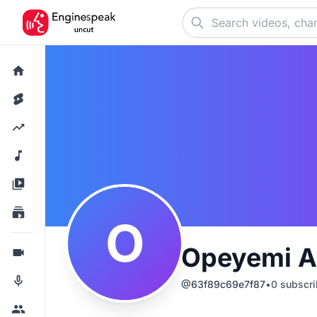
O
Opeyemi A
@
63f89c69e7f87
•
0
subscri