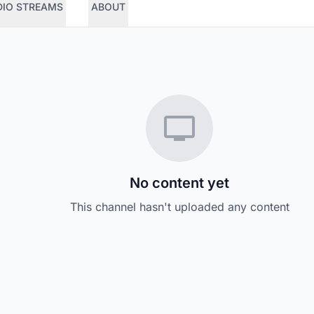
DIO STREAMS
ABOUT
No content yet
This channel hasn't uploaded any content