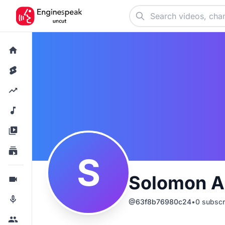
S
Solomon 
@
63f8b76980c24
•
0
subscr