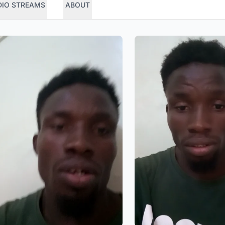
DIO STREAMS
ABOUT