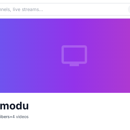
Amodu
ibers
•
4
videos