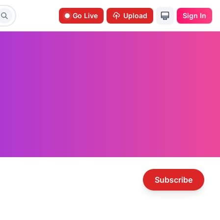
Go Live
Upload
Sign In
Subscribe