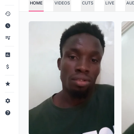
HOME
VIDEOS
CUTS
LIVE
AU