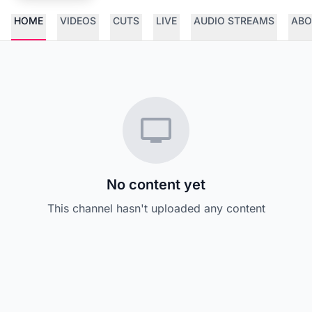
HOME
VIDEOS
CUTS
LIVE
AUDIO STREAMS
ABO
No content yet
This channel hasn't uploaded any content