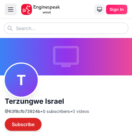
Sign In
T
Terzungwe Israel
@
63f8cfb73924b
•
0
subscribers
•
0
videos
Subscribe