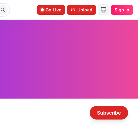
Go Live
Upload
Sign In
Subscribe