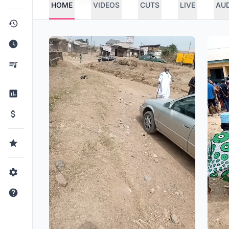
HOME
VIDEOS
CUTS
LIVE
AU