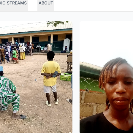
DIO STREAMS
ABOUT