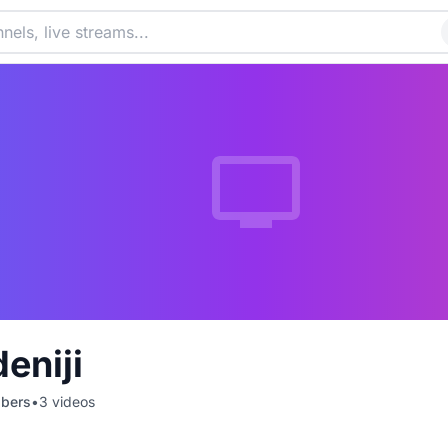
eniji
ibers
•
3
videos