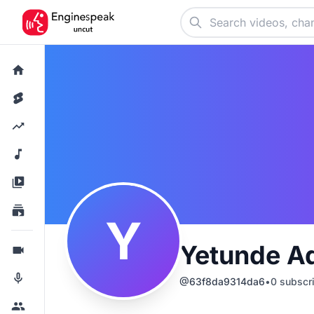
Y
Yetunde Ad
@
63f8da9314da6
•
0
subscr