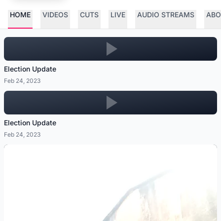
HOME
VIDEOS
CUTS
LIVE
AUDIO STREAMS
ABO
Election Update
Feb 24, 2023
Election Update
Feb 24, 2023