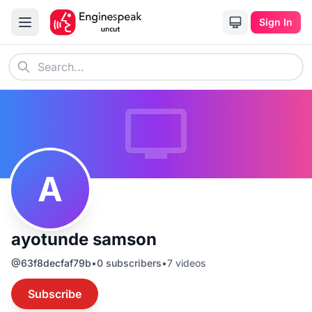
Sign In
A
ayotunde samson
@
63f8decfaf79b
•
0
subscribers
•
7
videos
Subscribe