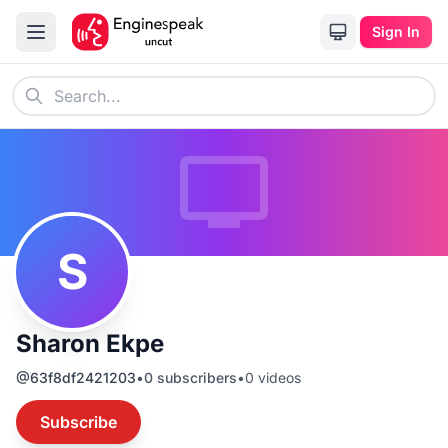
Sign In
S
Sharon Ekpe
@
63f8df2421203
•
0
subscribers
•
0
videos
Subscribe