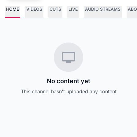
HOME
VIDEOS
CUTS
LIVE
AUDIO STREAMS
ABO
No content yet
This channel hasn't uploaded any content