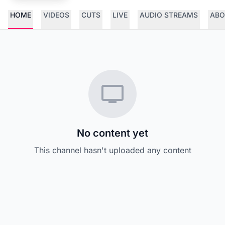
HOME
VIDEOS
CUTS
LIVE
AUDIO STREAMS
ABO
No content yet
This channel hasn't uploaded any content