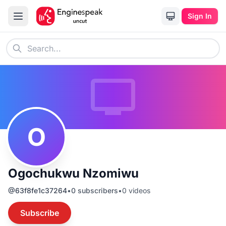
Sign In
O
Ogochukwu Nzomiwu
@
63f8fe1c37264
•
0
subscribers
•
0
videos
Subscribe