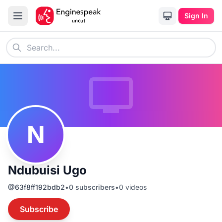
Sign In
N
Ndubuisi Ugo
@
63f8ff192bdb2
•
0
subscribers
•
0
videos
Subscribe