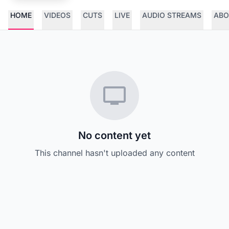
HOME
VIDEOS
CUTS
LIVE
AUDIO STREAMS
ABO
No content yet
This channel hasn't uploaded any content