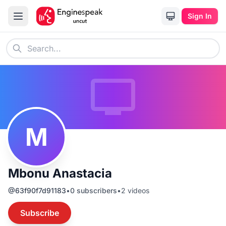
Sign In
M
Mbonu Anastacia
@
63f90f7d91183
•
0
subscribers
•
2
videos
Subscribe