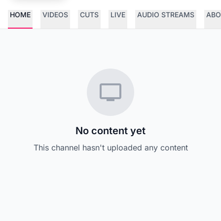
HOME
VIDEOS
CUTS
LIVE
AUDIO STREAMS
ABO
No content yet
This channel hasn't uploaded any content