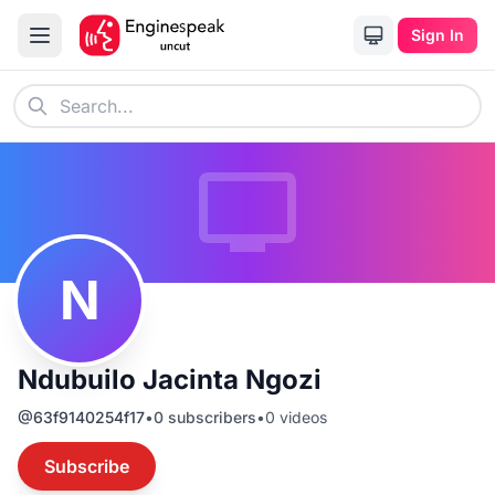
Sign In
N
Ndubuilo Jacinta Ngozi
@
63f9140254f17
•
0
subscribers
•
0
videos
Subscribe