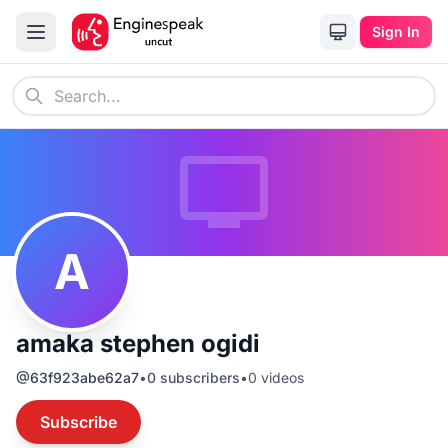
Sign In
A
amaka stephen ogidi
@
63f923abe62a7
•
0
subscribers
•
0
videos
Subscribe