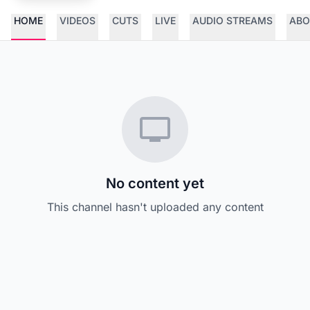
HOME
VIDEOS
CUTS
LIVE
AUDIO STREAMS
ABO
No content yet
This channel hasn't uploaded any content