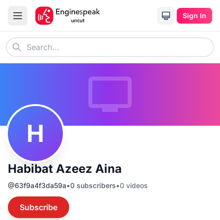
Sign In
H
Habibat Azeez Aina
@
63f9a4f3da59a
•
0
subscribers
•
0
videos
Subscribe