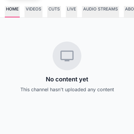
HOME
VIDEOS
CUTS
LIVE
AUDIO STREAMS
ABO
No content yet
This channel hasn't uploaded any content