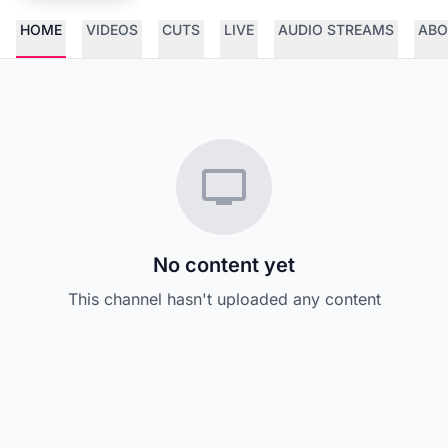
HOME
VIDEOS
CUTS
LIVE
AUDIO STREAMS
ABO
No content yet
This channel hasn't uploaded any content