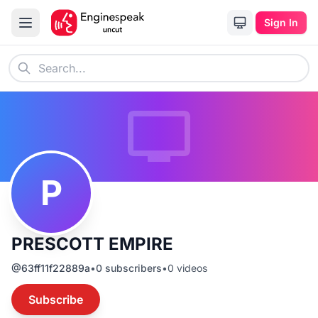
Sign In
P
PRESCOTT EMPIRE
@
63ff11f22889a
•
0
subscribers
•
0
videos
Subscribe