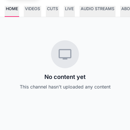
HOME
VIDEOS
CUTS
LIVE
AUDIO STREAMS
ABO
No content yet
This channel hasn't uploaded any content