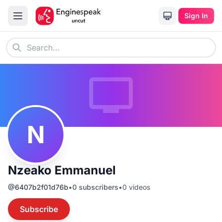
Sign In
N
Nzeako Emmanuel
@
6407b2f01d76b
•
0
subscribers
•
0
videos
Subscribe