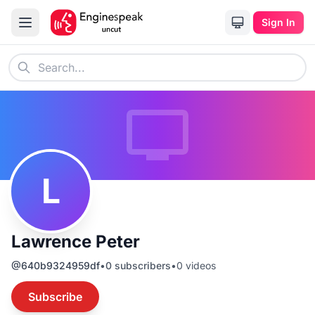
Sign In
L
Lawrence Peter
@
640b9324959df
•
0
subscribers
•
0
videos
Subscribe