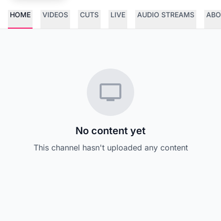
HOME
VIDEOS
CUTS
LIVE
AUDIO STREAMS
ABO
No content yet
This channel hasn't uploaded any content