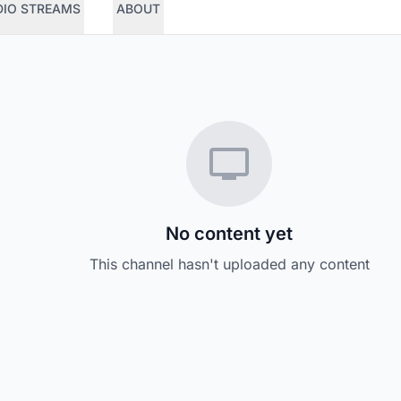
DIO STREAMS
ABOUT
No content yet
This channel hasn't uploaded any content