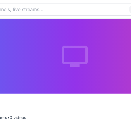
bers
•
0
videos