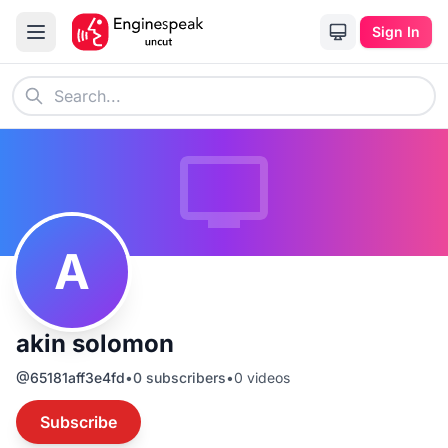
Sign In
A
akin solomon
@
65181aff3e4fd
•
0
subscribers
•
0
videos
Subscribe