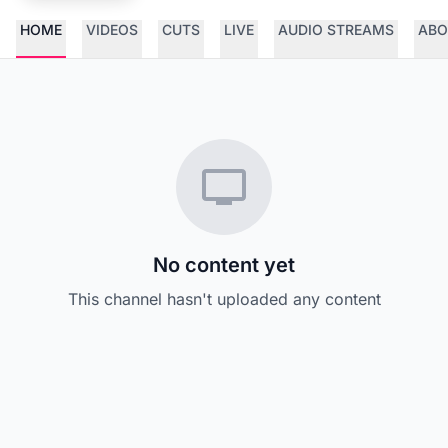
HOME
VIDEOS
CUTS
LIVE
AUDIO STREAMS
ABO
No content yet
This channel hasn't uploaded any content