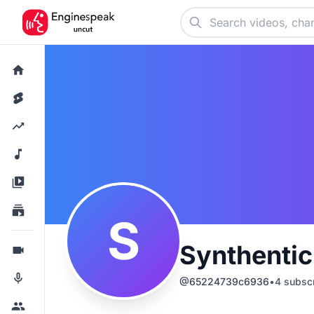
S
Synthenti
@
65224739c6936
•
4
subscr