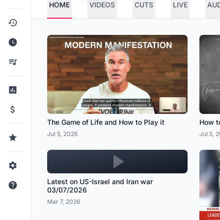
HOME
VIDEOS
CUTS
LIVE
AU
The Game of Life and How to Play it
How to
Jul 5, 2026
Jul 5, 
Latest on US-Israel and Iran war
03/07/2026
Mar 7, 2026