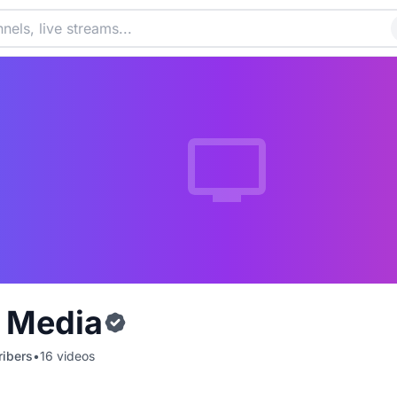
c Media
ibers
•
16
videos