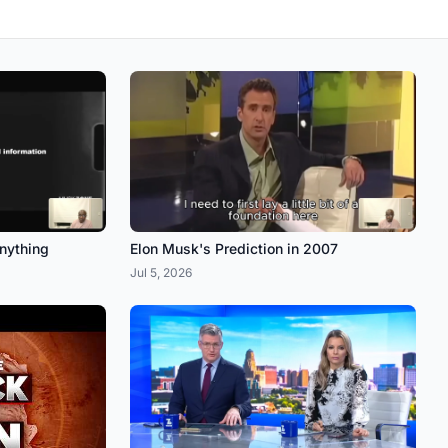
anything
Elon Musk's Prediction in 2007
Jul 5, 2026