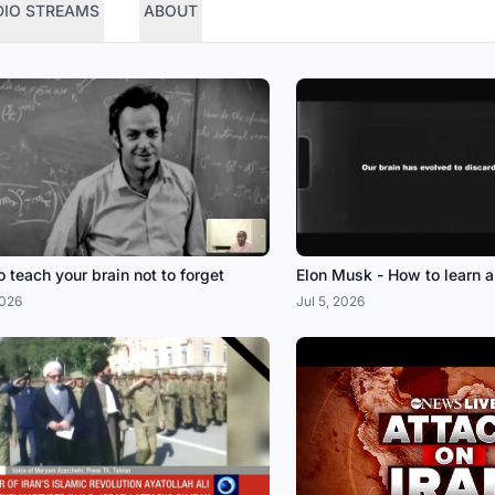
DIO STREAMS
ABOUT
 teach your brain not to forget
Elon Musk - How to learn 
2026
Jul 5, 2026