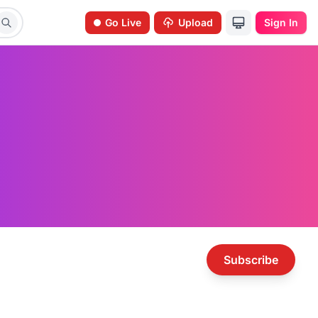
Go Live
Upload
Sign In
Subscribe