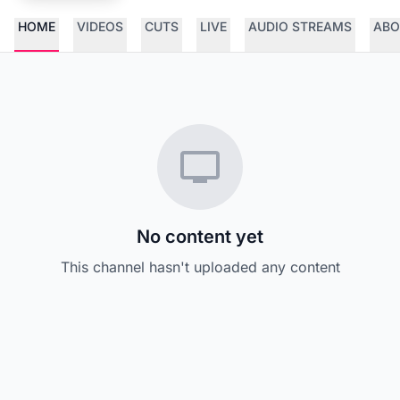
HOME
VIDEOS
CUTS
LIVE
AUDIO STREAMS
ABO
No content yet
This channel hasn't uploaded any content