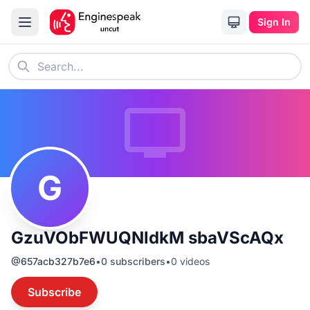
Sign In
G
GzuVObFWUQNldkM sbaVScAQx
@
657acb327b7e6
•
0
subscribers
•
0
videos
Subscribe