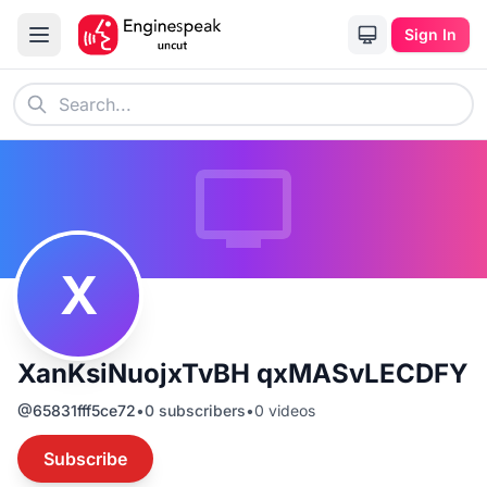
Sign In
X
XanKsiNuojxTvBH qxMASvLECDFY
@
65831fff5ce72
•
0
subscribers
•
0
videos
Subscribe