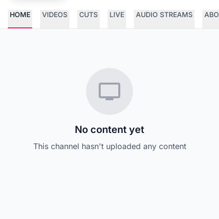
HOME
VIDEOS
CUTS
LIVE
AUDIO STREAMS
ABO
No content yet
This channel hasn't uploaded any content