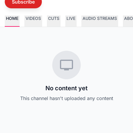
Subscribe
HOME
VIDEOS
CUTS
LIVE
AUDIO STREAMS
ABO
No content yet
This channel hasn't uploaded any content