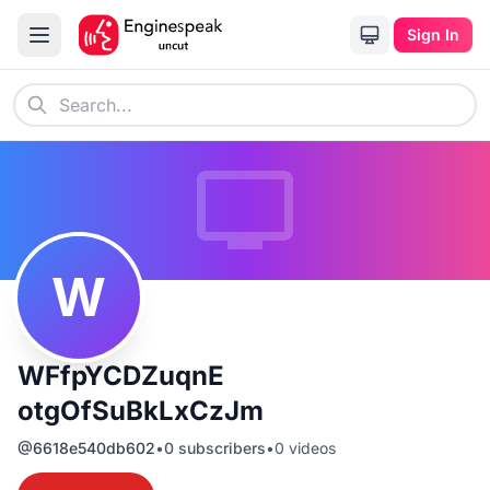
Sign In
W
WFfpYCDZuqnE
otgOfSuBkLxCzJm
@
6618e540db602
•
0
subscribers
•
0
videos