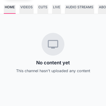
HOME
VIDEOS
CUTS
LIVE
AUDIO STREAMS
ABO
No content yet
This channel hasn't uploaded any content