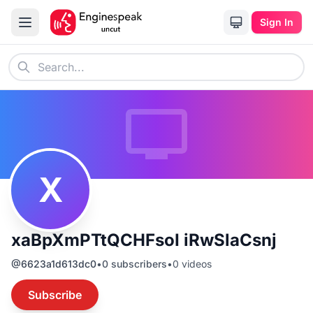
Sign In
X
xaBpXmPTtQCHFsoI iRwSlaCsnj
@
6623a1d613dc0
•
0
subscribers
•
0
videos
Subscribe