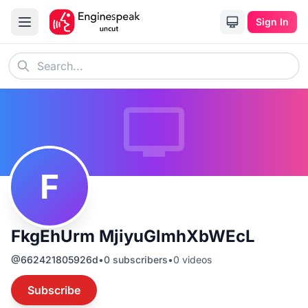
Sign In
F
FkgEhUrm MjiyuGlmhXbWEcL
@
662421805926d
•
0
subscribers
•
0
videos
Subscribe