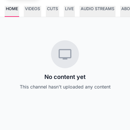
HOME
VIDEOS
CUTS
LIVE
AUDIO STREAMS
ABO
No content yet
This channel hasn't uploaded any content