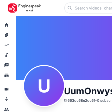
U
UumOnwys
@
663dc68e2dc6f
•
0
subscr