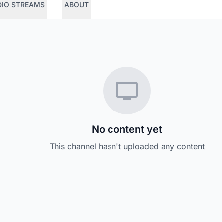
DIO STREAMS
ABOUT
No content yet
This channel hasn't uploaded any content