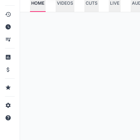
HOME
VIDEOS
CUTS
LIVE
AU