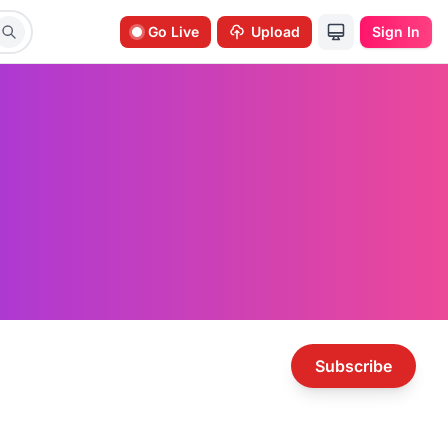
Go Live
Upload
Sign In
Subscribe