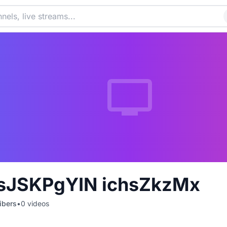
JSKPgYIN ichsZkzMx
ibers
•
0
videos