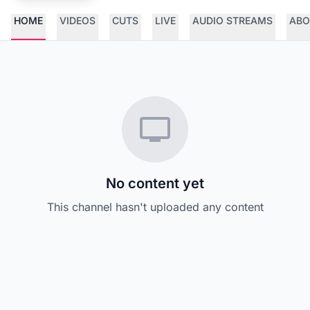
HOME
VIDEOS
CUTS
LIVE
AUDIO STREAMS
ABO
No content yet
This channel hasn't uploaded any content