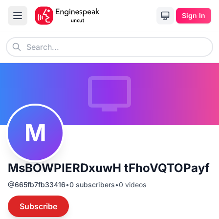
Sign In
M
MsBOWPIERDxuwH tFhoVQTOPayf
@
665fb7fb33416
•
0
subscribers
•
0
videos
Subscribe