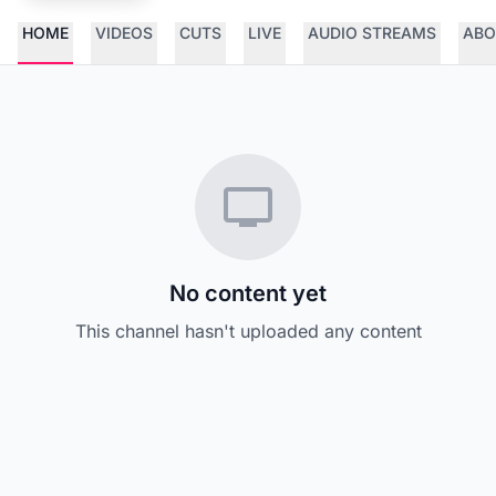
HOME
VIDEOS
CUTS
LIVE
AUDIO STREAMS
ABO
No content yet
This channel hasn't uploaded any content