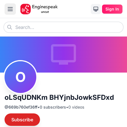
Sign In
O
oLSqUDNKm BHYjnbJowkSFDxd
@
669b760ef36ff
•
0
subscribers
•
0
videos
Subscribe