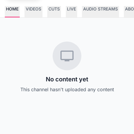
HOME
VIDEOS
CUTS
LIVE
AUDIO STREAMS
ABO
No content yet
This channel hasn't uploaded any content