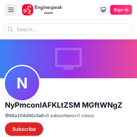
Sign In
N
NyPmconIAFKLtZSM MGftWNgZ
@
66a204d90c5a8
•
0
subscribers
•
0
videos
Subscribe