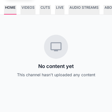
HOME
VIDEOS
CUTS
LIVE
AUDIO STREAMS
ABO
No content yet
This channel hasn't uploaded any content