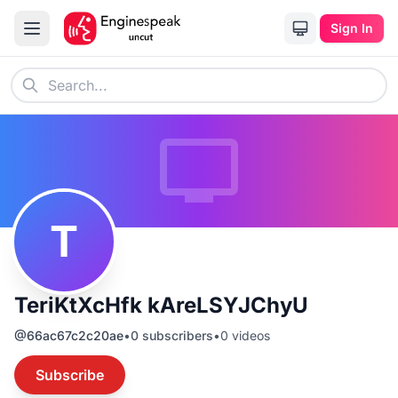
Sign In
T
TeriKtXcHfk kAreLSYJChyU
@
66ac67c2c20ae
•
0
subscribers
•
0
videos
Subscribe