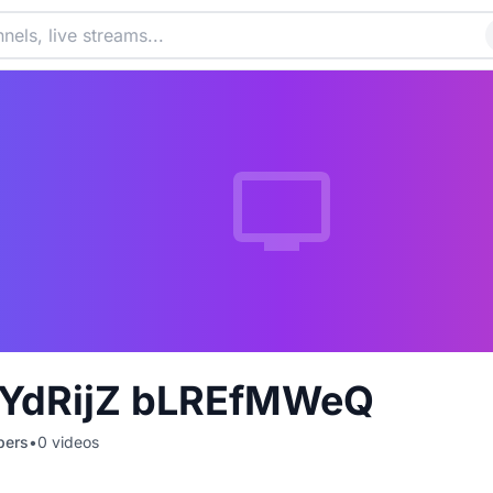
YdRijZ bLREfMWeQ
bers
•
0
videos