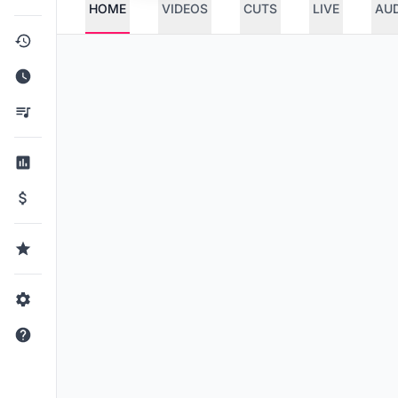
HOME
VIDEOS
CUTS
LIVE
AU