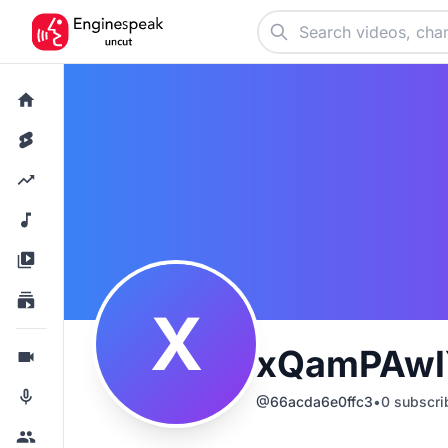
X
xQamPAwl
@
66acda6e0ffc3
•
0
subscri