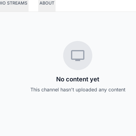
DIO STREAMS
ABOUT
No content yet
This channel hasn't uploaded any content