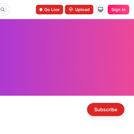
Go Live
Upload
Sign In
Subscribe